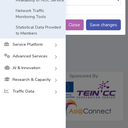
Availablity of NOC Service
Network Traffic
Monitoring Tools
Close
Save changes
Statistical Data Provided
to Members
Service Platform
Advanced Services
AI & Innovation
Sponsored By:
Research & Capacity
Traffic Data
Designed &
Developed by
BdREN