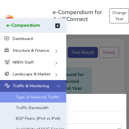
e-Compendium for
Change
Asi@Connect
Year
e-Compendium
Dashboard
Structure & Finance
None selected
Find Result
Reset
NREN Staff
Landscape & Market
No data found for
the selected
Traffic & Monitoring
criteria and Year.
Type of Network Traffic
Select Year
Traffic Bandwidth
BGP Peers (IPv4 vs IPv6)
Choose a Year: