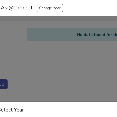
 Asi@Connect
Change Year
No data found for th
ult
Select Year