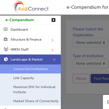
e-Compendium for
e-Compendium
Please Select the
Dashboard
Organization
Structure & Finance
None selected
NREN Staff
Type of Institution:
Landscape & Market
None selected
Connected Institutions
Link Capacity
Reset
Find Res
Maximum BW for Individual
Institute
Market Share of Connectivity