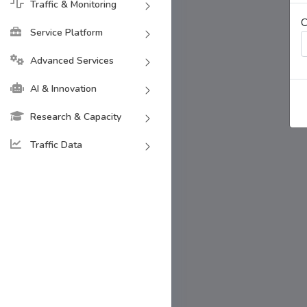
Traffic & Monitoring
C
Service Platform
Advanced Services
AI & Innovation
Research & Capacity
Traffic Data