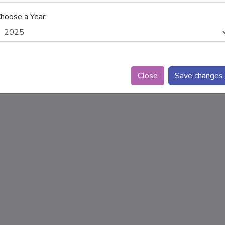
hoose a Year:
Close
Save changes