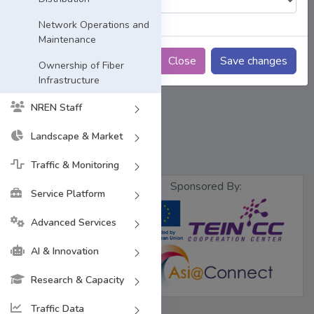
Network Operations and
Maintenance
Close
Save changes
Ownership of Fiber
Infrastructure
NREN Staff
Landscape & Market
Traffic & Monitoring
Sponsored By:
Service Platform
Advanced Services
Designed &
Developed by
BdREN
AI & Innovation
Research & Capacity
Traffic Data