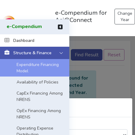
e-Compendium for
Change
Asi@Connect
Year
e-Compendium
Dashboard
Structure & Finance
None selected
Find Result
Reset
Expenditure Financing
Model
No data found for
Availability of Policies
the selected
criteria and Year.
CapEx Financing Among
NRENS
Select Year
OpEx Financing Among
NRENS
Choose a Year:
Operating Expense
Distribution