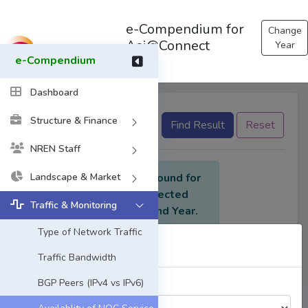
e-Compendium for
Change
Asi@Connect
Year
e-Compendium
Dashboard
Structure & Finance
None selected
Find Result
Reset
NREN Staff
Landscape & Market
No data found for
the selected
Traffic & Monitoring
criteria and Year.
Type of Network Traffic
Select Year
Traffic Bandwidth
BGP Peers (IPv4 vs IPv6)
Choose a Year: