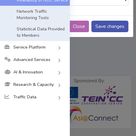
Availablity of NOC Service
Network Traffic
Monitoring Tools
Close
Save changes
Statistical Data Provided
to Members
Service Platform
Advanced Services
AI & Innovation
Sponsored By:
Research & Capacity
Traffic Data
Designed &
Developed by
BdREN