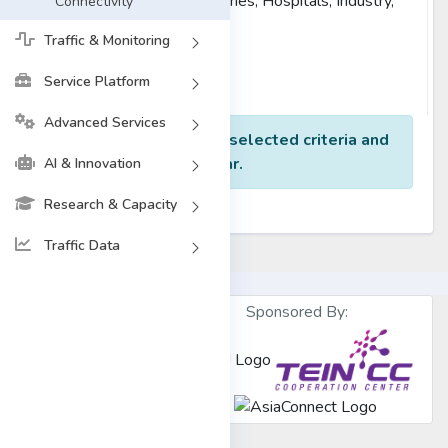
Others (Museums, Libraries, Hospitals, Industry,
Connectivity
etc)
Traffic & Monitoring
Reset
Find Result
Service Platform
Advanced Services
No data found for the selected criteria and
Year.
AI & Innovation
Research & Capacity
Traffic Data
Sponsored By:
Designed &
Developed by
BdREN