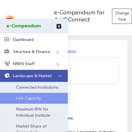
e-Compendium for
Change
Asi@Connect
Year
e-Compendium
Dashboard
Please Select the Organization
Structure & Finance
NREN Staff
Landscape & Market
Connected Institutions
Type of Institution:
Link Capacity
University
Maximum BW for
Research Institutes
Individual Institute
Government Organizations
Schools and Colleges
Market Share of