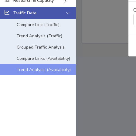
Research & Capacity
C
Traffic Data
Compare Link (Traffic)
Trend Analysis (Traffic)
Grouped Traffic Analysis
Compare Links (Availability)
Trend Analysis (Availability)