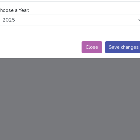
Choose a link and select the year range (From Y
hoose a Year:
the dropdowns above, then click "View Availab
availability trend.
Close
Save changes