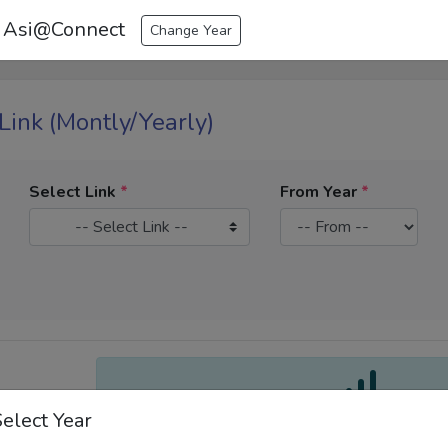
 Asi@Connect
Change Year
 Link (Montly/Yearly)
Select Link
*
From Year
*
-- Select Link --
Select Year
Select a Link and Year R