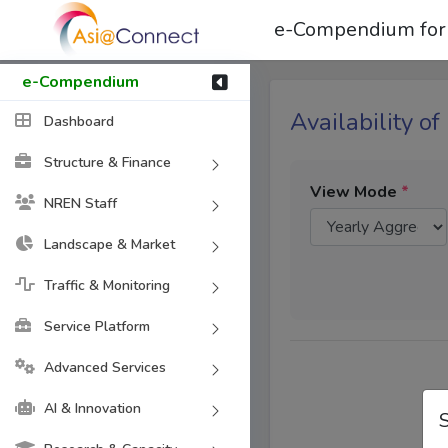
e-Compendium for
e-Compendium
Availability of
Dashboard
Structure & Finance
View Mode
*
NREN Staff
Landscape & Market
Traffic & Monitoring
Service Platform
Advanced Services
AI & Innovation