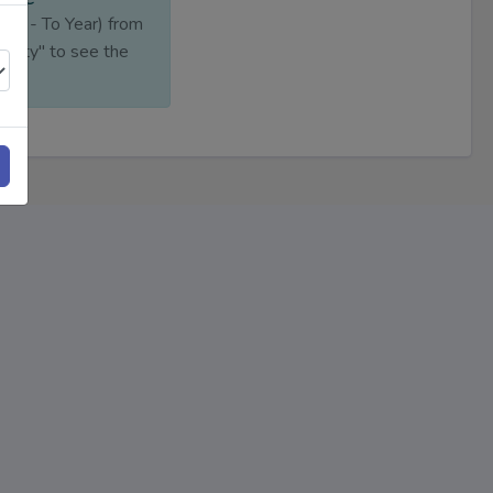
ear - To Year) from
ility" to see the