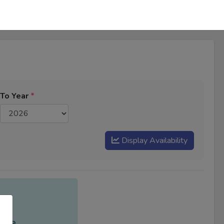
To Year
*
Display Availability
ange