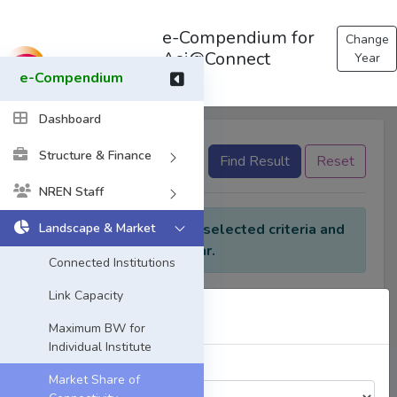
e-Compendium for
Change
Asi@Connect
Year
e-Compendium
Dashboard
Structure & Finance
None selected
Find Result
Reset
NREN Staff
Landscape & Market
No data found for the selected criteria and
Year.
Connected Institutions
Link Capacity
Select Year
Maximum BW for
Individual Institute
Choose a Year:
Market Share of