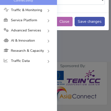
Connectivity
Traffic & Monitoring
Service Platform
Close
Save changes
Advanced Services
AI & Innovation
Research & Capacity
Traffic Data
Sponsored By:
Designed &
Developed by
BdREN